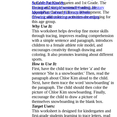
Suitable for Kindergarten and 1st Grade. The
& Crafts
Painting &
tracing and simple sentence reading are
Drawing
Coloring
Seasonal
Women's History
appropriate for early literacy development. The
Month
Pop Culture & Events
Winter
drawing and coloring activities are engaging for
Olympics
illustrations
sports
snowboarders
this age group.
Why Use It:
This worksheet helps develop fine motor skills
through tracing, improves reading comprehension
with a simple sentence and paragraph, introduces
children to a female athlete role model, and
encourages creativity through drawing and
coloring. It also promotes learning about different
sports.
How to Use It:
First, have the child trace the letter 'a' and the
sentence 'She is a snowboarder.' Then, read the
paragraph about Chloe Kim aloud to the child.
Next, have them trace the word 'snowboarding' in
the paragraph. The child should then color the
picture of Chloe Kim snowboarding. Finally,
encourage the child to draw a picture of
themselves snowboarding in the blank box.
Target Users:
This worksheet is designed for kindergarten and
first-grade students learning to trace letters, read