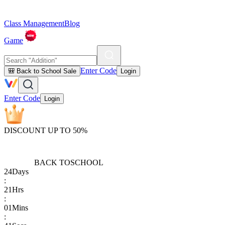
Class Management
Blog
Game
Enter Code
🎒 Back to School Sale
Login
Enter Code
Login
DISCOUNT UP TO 50%
BACK TO
SCHOOL
24
Days
:
21
Hrs
:
01
Mins
: