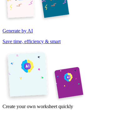
Generate by AI
Save time, efficiency & smart
Create your own worksheet quickly