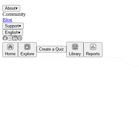
About
▾
Community
Blog
Support
▾
English
▾
Create a Quiz
Home
Explore
Library
Reports