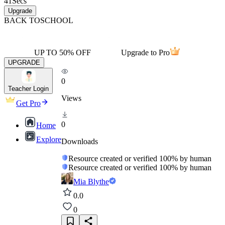
41
Secs
Upgrade
BACK TO
SCHOOL
UP TO 50% OFF
Upgrade to Pro
UPGRADE
0
Teacher Login
Views
Get Pro
0
Home
Explore
Downloads
Resource created or verified 100% by human
Resource created or verified 100% by human
Mia Blythe
0.0
0