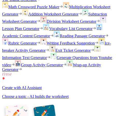
Math Crossword Puzzle Maker
Multiplication Worksheet
Generator
Addition Worksheet Generator
Subtraction
Worksheet Generator
Division Worksheet Generator
Lesson Plan Generator
Vocabulary List Generator
Academic Content Generator
Reading Passage Generator
Rubric Generator
Writing Feedback Suggestion
Ice-
breaker Activity Generator
Exit Ticket Generator
Information Text Generator
Generate Questions from Youtube
video
Group Activity Generator
Wrap-up Activity
Generator
Create with AI Assistant
Choose a topic - AI builds the worksheet