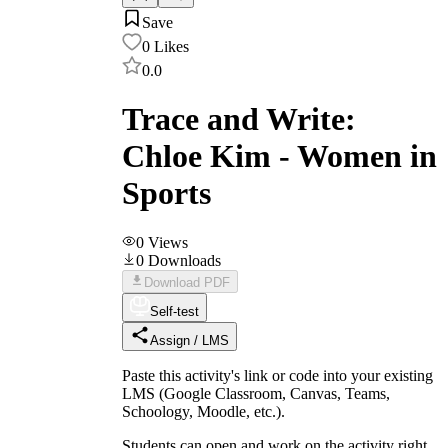
Save
0
Likes
0.0
Trace and Write:
Chloe Kim - Women in
Sports
0
Views
0
Downloads
Download PDF
Self-test
Assign / LMS
Paste this activity's link or code into your existing
LMS (Google Classroom, Canvas, Teams,
Schoology, Moodle, etc.).
Students can open and work on the activity right