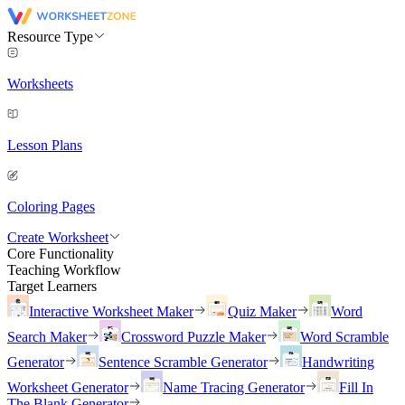
Resource Type
Worksheets
Lesson Plans
Coloring Pages
Create Worksheet
Core Functionality
Teaching Workflow
Target Learners
Interactive Worksheet Maker
Quiz Maker
Word
Search Maker
Crossword Puzzle Maker
Word Scramble
Generator
Sentence Scramble Generator
Handwriting
Worksheet Generator
Name Tracing Generator
Fill In
The Blank Generator