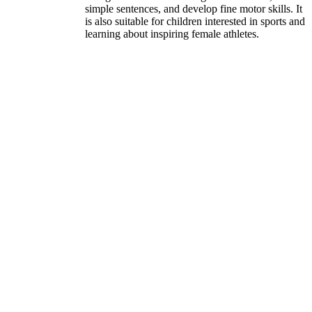
simple sentences, and develop fine motor skills. It
is also suitable for children interested in sports and
learning about inspiring female athletes.