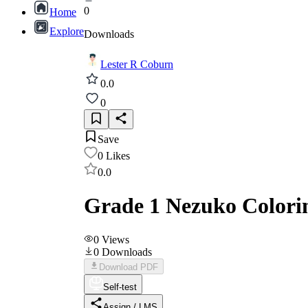
0
Home
Explore
Downloads
Lester R Coburn
0.0
0
Save
0
Likes
0.0
Grade 1 Nezuko Colori
0
Views
0
Downloads
Download PDF
Self-test
Assign / LMS