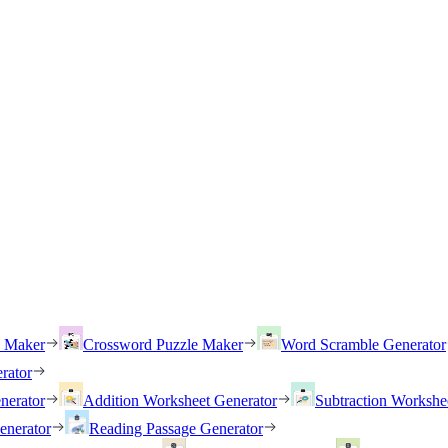
h Maker
Crossword Puzzle Maker
Word Scramble Generator
rator
nerator
Addition Worksheet Generator
Subtraction Workshe
enerator
Reading Passage Generator