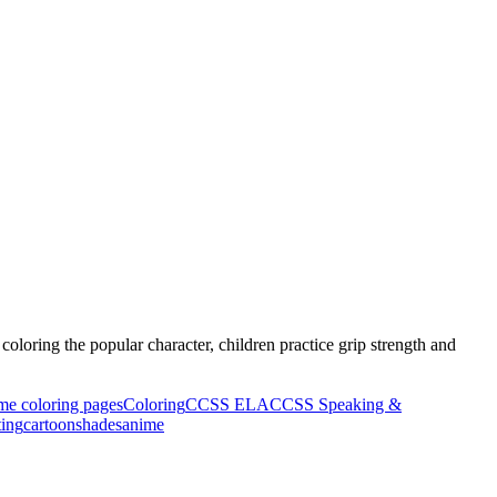
oloring the popular character, children practice grip strength and
ime coloring pages
Coloring
CCSS ELA
CCSS Speaking &
ting
cartoon
shades
anime