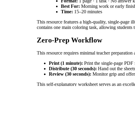
Format:
1 page · 1 task · No answer 
Best For:
Morning work or early finis
Time:
15–20 minutes
This resource features a high-quality, single-page 
contains one main coloring task, allowing students to
Zero-Prep Workflow
This resource requires minimal teacher preparation 
Print (1 minute):
Print the single-page PDF f
Distribute (30 seconds):
Hand out the sheets 
Review (30 seconds):
Monitor grip and offe
This self-explanatory worksheet serves as an excel
Standards Alignment
This activity aligns with `CCSS.ELA-LITERACY.SL.1.
codes can be copied directly into lesson plans, IEP g
How to Use It