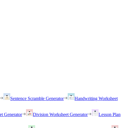
Sentence Scramble Generator
Handwriting Worksheet
et Generator
Division Worksheet Generator
Lesson Plan