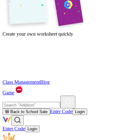
Create your own worksheet quickly
Class Management
Blog
Game
Enter Code
🎒 Back to School Sale
Login
Enter Code
Login