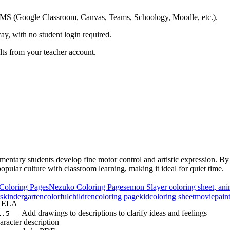
ing LMS (Google Classroom, Canvas, Teams, Schoology, Moodle, etc.).
ay, with no student login required.
ults from your teacher account.
entary students develop fine motor control and artistic expression. By c
opular culture with classroom learning, making it ideal for quiet time.
Coloring Pages
Nezuko Coloring Pages
emon Slayer coloring sheet, an
s
kindergarten
colorful
children
coloring page
kid
coloring sheet
movie
pain
& ELA
— Add drawings to descriptions to clarify ideas and feelings
1.5
racter description