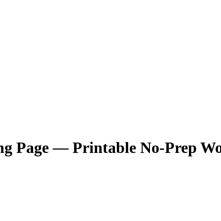
ng Page — Printable No-Prep Wo