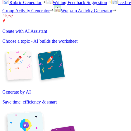
Rubric Generator
Writing Feedback Suggestion
Ice-br
Group Activity Generator
Wrap-up Activity Generator
Create with AI Assistant
Choose a topic - AI builds the worksheet
Generate by AI
Save time, efficiency & smart