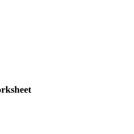
rksheet