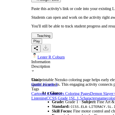
Paste this activity's link or code into your exist
Students can open and work on the activity right aw
You'll still be able to track student progress and res
Teaching
Play
Lester R Coburn
Information
Description
This printable Nezuko coloring page helps early elem
Grade
spatial awareness. This engaging activity connects p
Grade 1
Grade 2
Tags
At a Glance
Cartoons Characters Coloring Pages
Demon Slayer 
Listening
CCSS Grade 1
SL.1.5
characters
game
color
Grade:
Grade 1 ·
Subject:
Fine Art 
Standard:
CCSS.ELA-LITERACY.SL.
Skill Focus:
Fine motor control and cha