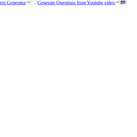
ext Generator
Generate Questions from Youtube video