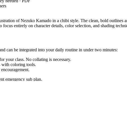
key needed · PDF
hers
illustration of Nezuko Kamado in a chibi style. The clean, bold outlines
 focus entirely on character details, color selection, and shading techn
and can be integrated into your daily routine in under two minutes:
or your class. No collating is necessary.
with coloring tools.
r encouragement.
lent emergency sub plan.
5`, which requires students to add drawings to descriptions to clarif
oals, or district curriculum mapping tools.