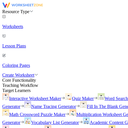
Resource Type
Worksheets
Lesson Plans
Coloring Pages
Create Worksheet
Core Functionality
Teaching Workflow
Target Learners
Interactive Worksheet Maker
Quiz Maker
Word Searc
Generator
Name Tracing Generator
Fill In The Blank Gene
Math Crossword Puzzle Maker
Multiplication Worksheet Ge
Generator
Vocabulary List Generator
Academic Content G