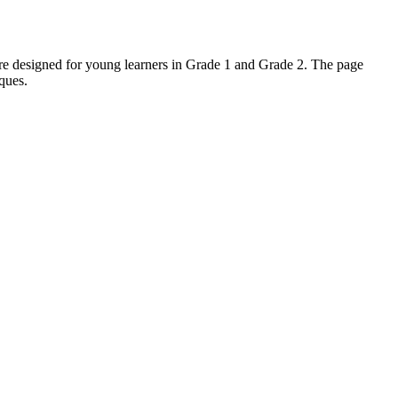
 are designed for young learners in Grade 1 and Grade 2. The page
iques.
y ideas. It also supports fine motor development. Both standard