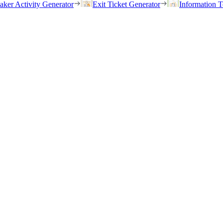
eaker Activity Generator
Exit Ticket Generator
Information T