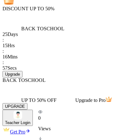
DISCOUNT UP TO 50%
BACK TO
SCHOOL
25
Days
:
15
Hrs
:
16
Mins
:
57
Secs
Upgrade
BACK TO
SCHOOL
UP TO 50% OFF
Upgrade to Pro
UPGRADE
0
Teacher Login
Views
Get Pro