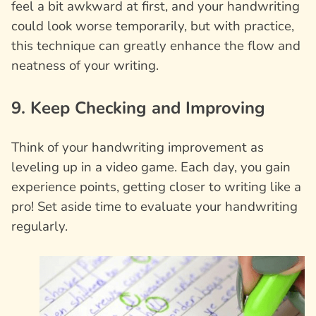
feel a bit awkward at first, and your handwriting
could look worse temporarily, but with practice,
this technique can greatly enhance the flow and
neatness of your writing.
9. Keep Checking and Improving
Think of your handwriting improvement as
leveling up in a video game. Each day, you gain
experience points, getting closer to writing like a
pro! Set aside time to evaluate your handwriting
regularly.