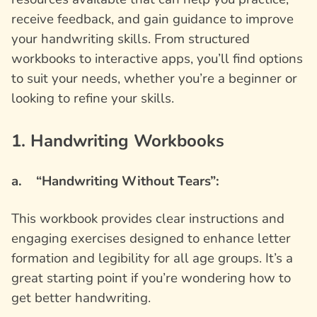
receive feedback, and gain guidance to improve
your handwriting skills. From structured
workbooks to interactive apps, you’ll find options
to suit your needs, whether you’re a beginner or
looking to refine your skills.
1. Handwriting Workbooks
a. “Handwriting Without Tears”:
This workbook provides clear instructions and
engaging exercises designed to enhance letter
formation and legibility for all age groups. It’s a
great starting point if you’re wondering how to
get better handwriting.