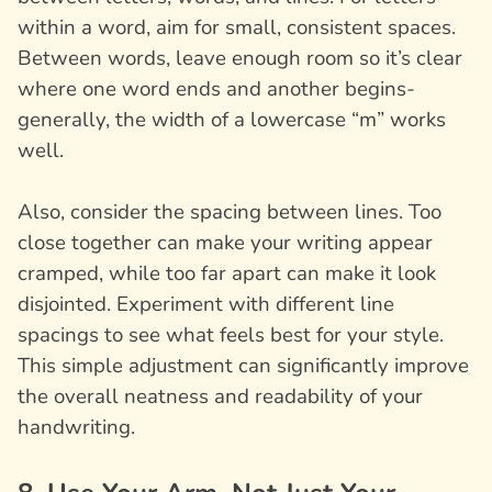
within a word, aim for small, consistent spaces.
Between words, leave enough room so it’s clear
where one word ends and another begins-
generally, the width of a lowercase “m” works
well.
Also, consider the spacing between lines. Too
close together can make your writing appear
cramped, while too far apart can make it look
disjointed. Experiment with different line
spacings to see what feels best for your style.
This simple adjustment can significantly improve
the overall neatness and readability of your
handwriting.