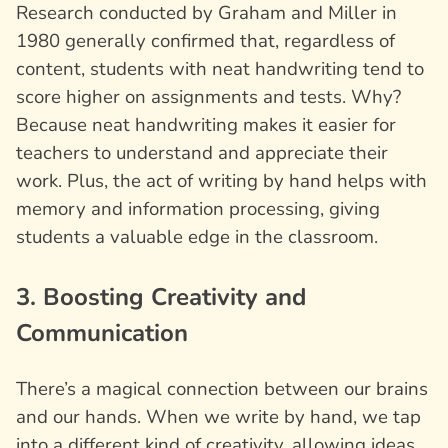
Research conducted by Graham and Miller in
1980 generally confirmed that, regardless of
content, students with neat handwriting tend to
score higher on assignments and tests. Why?
Because neat handwriting makes it easier for
teachers to understand and appreciate their
work. Plus, the act of writing by hand helps with
memory and information processing, giving
students a valuable edge in the classroom.
3. Boosting Creativity and
Communication
There’s a magical connection between our brains
and our hands. When we write by hand, we tap
into a different kind of creativity, allowing ideas