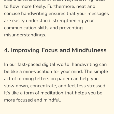
to flow more freely. Furthermore, neat and
concise handwriting ensures that your messages
are easily understood, strengthening your
communication skills and preventing
misunderstandings.
4. Improving Focus and Mindfulness
In our fast-paced digital world, handwriting can
be like a mini-vacation for your mind. The simple
act of forming letters on paper can help you
slow down, concentrate, and feel less stressed.
It’s like a form of meditation that helps you be
more focused and mindful.