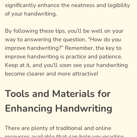
significantly enhance the neatness and legibility
of your handwriting.
By following these tips, you’ll be well on your
way to answering the question, “How do you
improve handwriting?” Remember, the key to
improve handwriting is practice and patience.
Keep at it, and you’ll soon see your handwriting
become clearer and more attractive!
Tools and Materials for
Enhancing Handwriting
There are plenty of traditional and online
resources available that can help you practice,