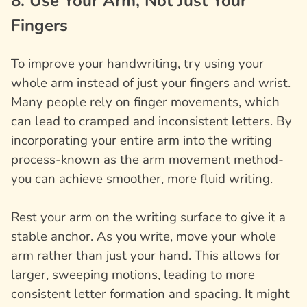
8. Use Your Arm, Not Just Your
Fingers
To improve your handwriting, try using your
whole arm instead of just your fingers and wrist.
Many people rely on finger movements, which
can lead to cramped and inconsistent letters. By
incorporating your entire arm into the writing
process-known as the arm movement method-
you can achieve smoother, more fluid writing.
Rest your arm on the writing surface to give it a
stable anchor. As you write, move your whole
arm rather than just your hand. This allows for
larger, sweeping motions, leading to more
consistent letter formation and spacing. It might