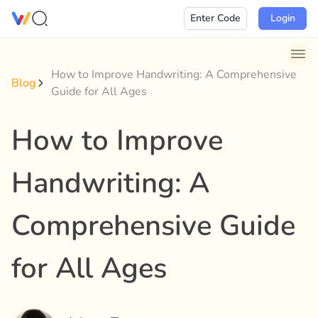
Skip
Enter Code
Login
to
content
How to Improve Handwriting: A Comprehensive
Blog
Guide for All Ages
How to Improve
Handwriting: A
Comprehensive Guide
for All Ages