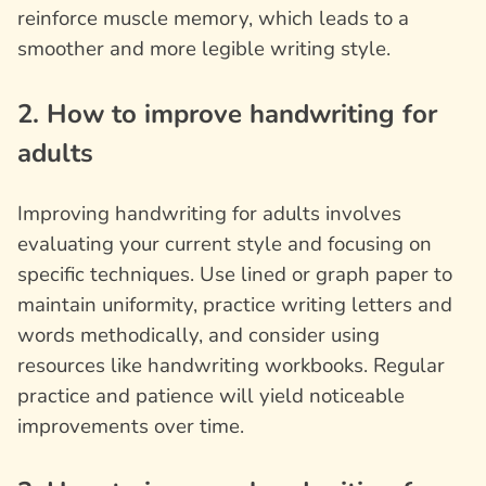
reinforce muscle memory, which leads to a
smoother and more legible writing style.
2. How to improve handwriting for
adults
Improving handwriting for adults involves
evaluating your current style and focusing on
specific techniques. Use lined or graph paper to
maintain uniformity, practice writing letters and
words methodically, and consider using
resources like handwriting workbooks. Regular
practice and patience will yield noticeable
improvements over time.