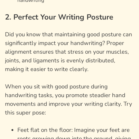
handwriting
2. Perfect Your Writing Posture
Did you know that maintaining good posture can
significantly impact your handwriting? Proper
alignment ensures that stress on your muscles,
joints, and ligaments is evenly distributed,
making it easier to write clearly.
When you sit with good posture during
handwriting tasks, you promote steadier hand
movements and improve your writing clarity. Try
this super pose:
Feet flat on the floor: Imagine your feet are
roots growing down into the ground, giving