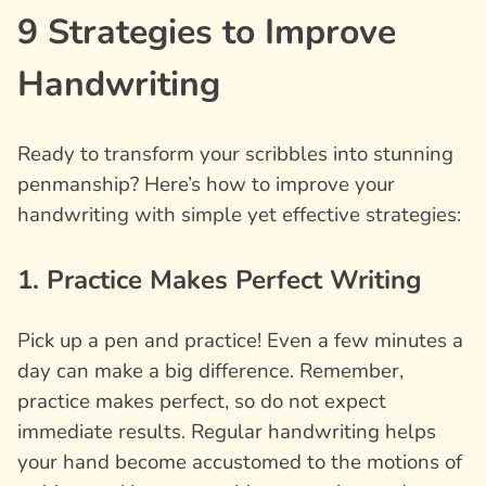
9 Strategies to Improve
Handwriting
Ready to transform your scribbles into stunning
penmanship? Here’s how to improve your
handwriting with simple yet effective strategies:
1. Practice Makes Perfect Writing
Pick up a pen and practice! Even a few minutes a
day can make a big difference. Remember,
practice makes perfect, so do not expect
immediate results. Regular handwriting helps
your hand become accustomed to the motions of