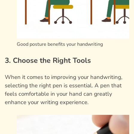
Good posture benefits your handwriting
3. Choose the Right Tools
When it comes to improving your handwriting,
selecting the right pen is essential. A pen that
feels comfortable in your hand can greatly
enhance your writing experience.