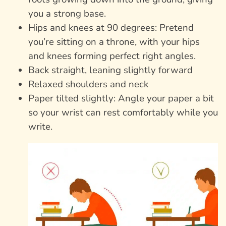
you a strong base.
Hips and knees at 90 degrees: Pretend
you’re sitting on a throne, with your hips
and knees forming perfect right angles.
Back straight, leaning slightly forward
Relaxed shoulders and neck
Paper tilted slightly: Angle your paper a bit
so your wrist can rest comfortably while you
write.