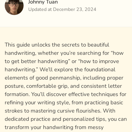
Johnny Tuan
Updated at December 23, 2024
This guide unlocks the secrets to beautiful
handwriting, whether you’re searching for “how
to get better handwriting” or “how to improve
handwriting.” We’ll explore the foundational
elements of good penmanship, including proper
posture, comfortable grip, and consistent letter
formation. You’ll discover effective techniques for
refining your writing style, from practicing basic
strokes to mastering cursive flourishes. With
dedicated practice and personalized tips, you can
transform your handwriting from messy