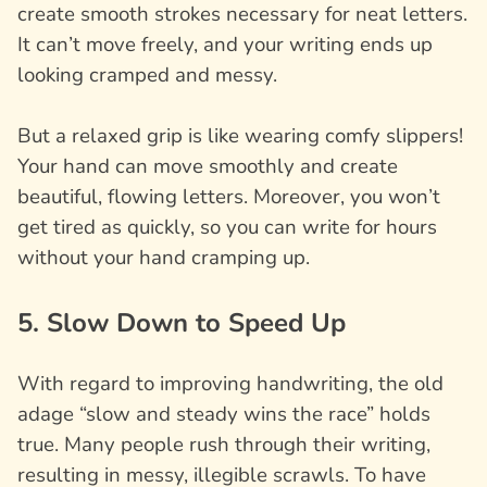
create smooth strokes necessary for neat letters.
It can’t move freely, and your writing ends up
looking cramped and messy.
But a relaxed grip is like wearing comfy slippers!
Your hand can move smoothly and create
beautiful, flowing letters. Moreover, you won’t
get tired as quickly, so you can write for hours
without your hand cramping up.
5. Slow Down to Speed Up
With regard to improving handwriting, the old
adage “slow and steady wins the race” holds
true. Many people rush through their writing,
resulting in messy, illegible scrawls. To have