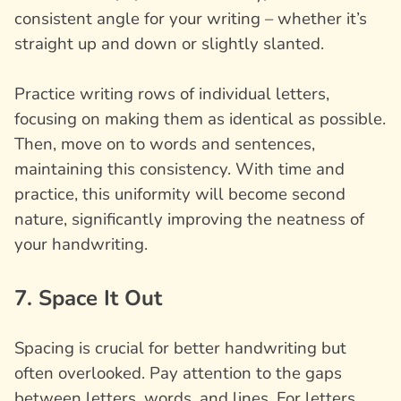
consistent angle for your writing – whether it’s
straight up and down or slightly slanted.
Practice writing rows of individual letters,
focusing on making them as identical as possible.
Then, move on to words and sentences,
maintaining this consistency. With time and
practice, this uniformity will become second
nature, significantly improving the neatness of
your handwriting.
7. Space It Out
Spacing is crucial for better handwriting but
often overlooked. Pay attention to the gaps
between letters, words, and lines. For letters