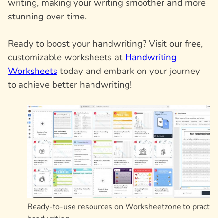
writing, making your writing smoother and more
stunning over time.
Ready to boost your handwriting? Visit our free,
customizable worksheets at
Handwriting
Worksheets
today and embark on your journey
to achieve better handwriting!
Ready-to-use resources on Worksheetzone to practic