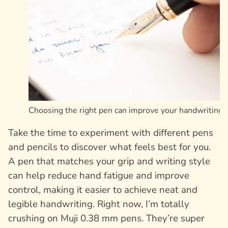
Choosing the right pen can improve your handwriting
Take the time to experiment with different pens
and pencils to discover what feels best for you.
A pen that matches your grip and writing style
can help reduce hand fatigue and improve
control, making it easier to achieve neat and
legible handwriting. Right now, I’m totally
crushing on Muji 0.38 mm pens. They’re super