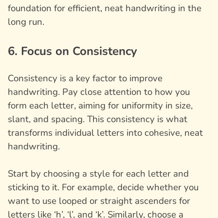
foundation for efficient, neat handwriting in the
long run.
6. Focus on Consistency
Consistency is a key factor to improve
handwriting. Pay close attention to how you
form each letter, aiming for uniformity in size,
slant, and spacing. This consistency is what
transforms individual letters into cohesive, neat
handwriting.
Start by choosing a style for each letter and
sticking to it. For example, decide whether you
want to use looped or straight ascenders for
letters like ‘h’, ‘l’, and ‘k’. Similarly, choose a