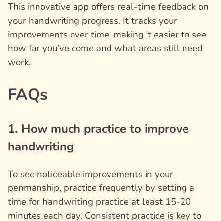
This innovative app offers real-time feedback on
your handwriting progress. It tracks your
improvements over time, making it easier to see
how far you’ve come and what areas still need
work.
FAQs
1. How much practice to improve
handwriting
To see noticeable improvements in your
penmanship, practice frequently by setting a
time for handwriting practice at least 15-20
minutes each day. Consistent practice is key to