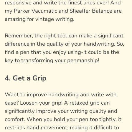
responsive and write the finest lines ever! And
my Parker Vacumatic and Sheaffer Balance are
amazing for vintage writing.
Remember, the right tool can make a significant
difference in the quality of your handwriting. So,
find a pen that you enjoy using-it could be the
key to transforming your penmanship!
4. Get a Grip
Want to improve handwriting and write with
ease? Loosen your grip! A relaxed grip can
significantly improve your writing quality and
comfort. When you hold your pen too tightly, it
restricts hand movement, making it difficult to