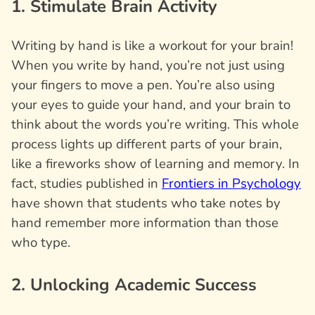
1. Stimulate Brain Activity
Writing by hand is like a workout for your brain!
When you write by hand, you’re not just using
your fingers to move a pen. You’re also using
your eyes to guide your hand, and your brain to
think about the words you’re writing. This whole
process lights up different parts of your brain,
like a fireworks show of learning and memory. In
fact, studies published in
Frontiers in Psychology
have shown that students who take notes by
hand remember more information than those
who type.
2. Unlocking Academic Success