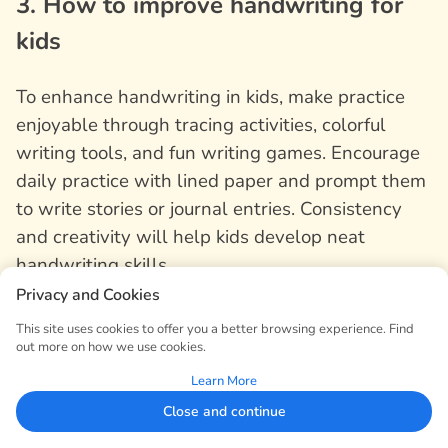
3. How to improve handwriting for
kids
To enhance handwriting in kids, make practice
enjoyable through tracing activities, colorful
writing tools, and fun writing games. Encourage
daily practice with lined paper and prompt them
to write stories or journal entries. Consistency
and creativity will help kids develop neat
handwriting skills.
Privacy and Cookies
4. How can I make my handwriting
This site uses cookies to offer you a better browsing experience. Find
out more on how we use cookies.
more consistent?
Learn More
Close and continue
To make your handwriting more consistent, start
by analyzing your current handwriting and