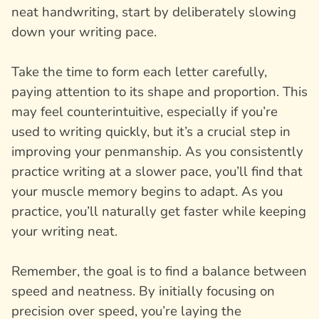
neat handwriting, start by deliberately slowing
down your writing pace.
Take the time to form each letter carefully,
paying attention to its shape and proportion. This
may feel counterintuitive, especially if you’re
used to writing quickly, but it’s a crucial step in
improving your penmanship. As you consistently
practice writing at a slower pace, you’ll find that
your muscle memory begins to adapt. As you
practice, you’ll naturally get faster while keeping
your writing neat.
Remember, the goal is to find a balance between
speed and neatness. By initially focusing on
precision over speed, you’re laying the