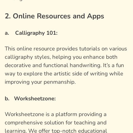
2. Online Resources and Apps
a. Calligraphy 101:
This online resource provides tutorials on various
calligraphy styles, helping you enhance both
decorative and functional handwriting. It’s a fun
way to explore the artistic side of writing while
improving your penmanship.
b. Worksheetzone:
Worksheetzone is a platform providing a
comprehensive solution for teaching and
learning. We offer top-notch educational