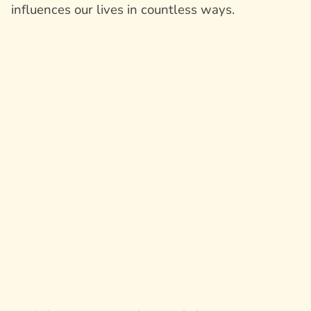
influences our lives in countless ways.