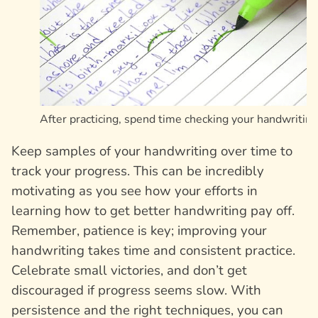
After practicing, spend time checking your handwriting
Keep samples of your handwriting over time to
track your progress. This can be incredibly
motivating as you see how your efforts in
learning how to get better handwriting pay off.
Remember, patience is key; improving your
handwriting takes time and consistent practice.
Celebrate small victories, and don’t get
discouraged if progress seems slow. With
persistence and the right techniques, you can