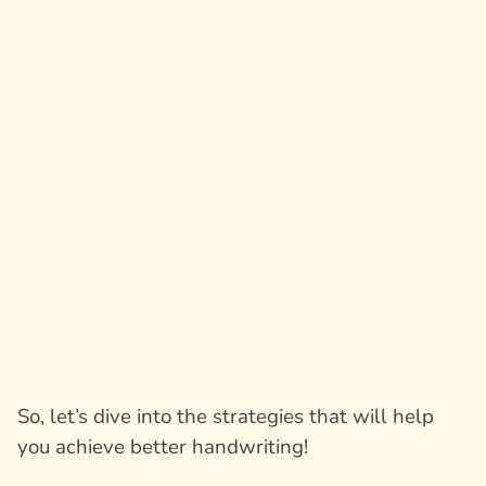
So, let’s dive into the strategies that will help
you achieve better handwriting!