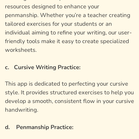
resources designed to enhance your
penmanship. Whether you’re a teacher creating
tailored exercises for your students or an
individual aiming to refine your writing, our user-
friendly tools make it easy to create specialized
worksheets.
c. Cursive Writing Practice:
This app is dedicated to perfecting your cursive
style. It provides structured exercises to help you
develop a smooth, consistent flow in your cursive
handwriting.
d. Penmanship Practice: