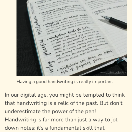
Having a good handwriting is really important
In our digital age, you might be tempted to think
that handwriting is a relic of the past. But don’t
underestimate the power of the pen!
Handwriting is far more than just a way to jot
down notes; it’s a fundamental skill that