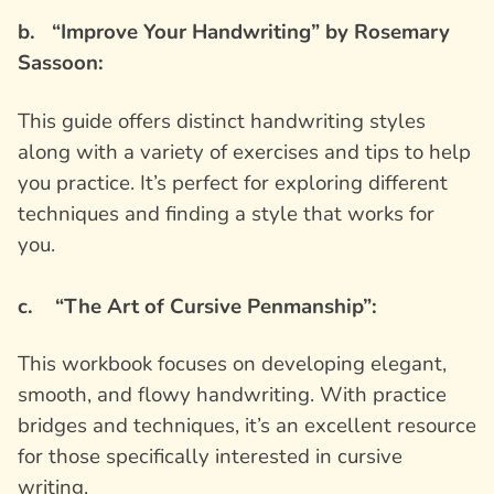
b. “Improve Your Handwriting” by Rosemary
Sassoon:
This guide offers distinct handwriting styles
along with a variety of exercises and tips to help
you practice. It’s perfect for exploring different
techniques and finding a style that works for
you.
c. “The Art of Cursive Penmanship”:
This workbook focuses on developing elegant,
smooth, and flowy handwriting. With practice
bridges and techniques, it’s an excellent resource
for those specifically interested in cursive
writing.