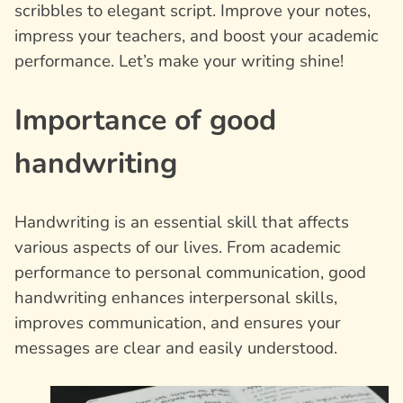
scribbles to elegant script. Improve your notes,
impress your teachers, and boost your academic
performance. Let’s make your writing shine!
Importance of good
handwriting
Handwriting is an essential skill that affects
various aspects of our lives. From academic
performance to personal communication, good
handwriting enhances interpersonal skills,
improves communication, and ensures your
messages are clear and easily understood.